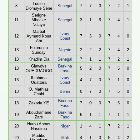
Lucien
8
Senegal
7
7
0
7
2
1
Diomaye Sène
Serigne
11
Mbacke
Senegal
3
1
6
7
4
1
Ndiaye
Martial
Ivory
12
Aymard Koua
7
3
0
7
4
0
Coast
Ahi
Folorunso
13
Nigeria
2
2
2
7
4
2
Sunday
13
Khadim Dia
Senegal
7
1
1
7
2
1
Glawdys
Burkina
13
5
2
0
7
5
0
OUEDRAOGO
Faso
Ibrahima
Ivory
13
4
7
0
7
1
0
Ouattara
Coast
O. Mathias
13
Benin
0
7
0
7
5
0
Chabi
Burkina
13
Zakaria YE
7
0
0
7
5
0
Faso
Aboudramane
Burkina
19
6
1
1
7
1
1
Zaré
Faso
Harou Abbas
20
Niger
1
4
1
7
2
1
Nassirou
Modibo
20
Mali
4
1
0
5
4
2