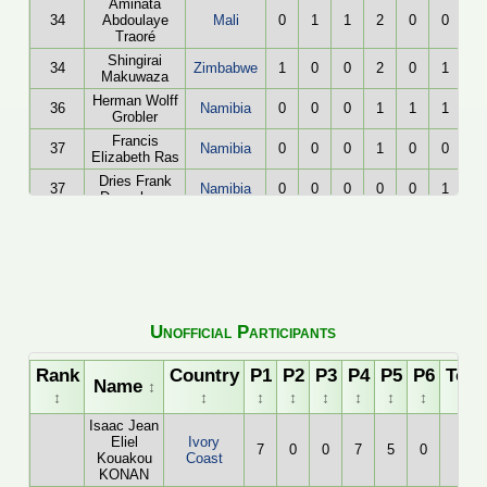
Aminata
34
Abdoulaye
Mali
0
1
1
2
0
0
Traoré
Shingirai
34
Zimbabwe
1
0
0
2
0
1
Makuwaza
Herman Wolff
36
Namibia
0
0
0
1
1
1
Grobler
Francis
37
Namibia
0
0
0
1
0
0
Elizabeth Ras
Dries Frank
37
Namibia
0
0
0
0
0
1
Duvenhage
Unofficial Participants
Rank
Country
P1
P2
P3
P4
P5
P6
Tota
Name
↕
↕
↕
↕
↕
↕
↕
↕
↕
↕
Isaac Jean
Eliel
Ivory
7
0
0
7
5
0
19
Kouakou
Coast
KONAN