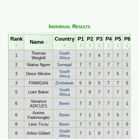
Individual Results
Rank
Country
P1
P2
P3
P4
P5
P6
To
Name
↕
↕
↕
↕
↕
↕
↕
↕
↕
Thomas
South
1
7
7
4
7
7
7
Weighill
Africa
2
Niakar Ngom
Senegal
7
7
1
7
7
1
South
3
Dessi Nikolov
7
2
7
7
5
1
Africa
3
FINNIGAN
Zimbabwe
5
0
5
7
7
5
South
5
Liam Baker
7
0
7
7
7
0
Africa
Venance
6
Benin
7
3
7
7
2
1
ADICLES
Aurore
6
Benin
7
1
0
7
5
7
Fadonougbo
8
Léon Ticou
Benin
7
7
0
7
3
0
South
8
Arlton Gilbert
7
1
0
7
7
2
Africa