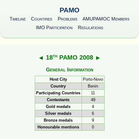
PAMO
Timeline
Countries
Problems
AMUPAMOC Members
IMO Participation
Regulations
th
◄
18
PAMO 2008
►
General Information
Host City
Porto-Novo
Country
Benin
Participating Countries
11
Contestants
49
Gold medals
4
Silver medals
6
Bronze medals
9
Honourable mentions
0