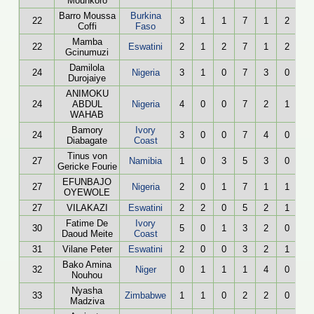
Mounkoro
Barro Moussa
Burkina
22
3
1
1
7
1
2
Coffi
Faso
Mamba
22
Eswatini
2
1
2
7
1
2
Gcinumuzi
Damilola
24
Nigeria
3
1
0
7
3
0
Durojaiye
ANIMOKU
24
ABDUL
Nigeria
4
0
0
7
2
1
WAHAB
Bamory
Ivory
24
3
0
0
7
4
0
Diabagate
Coast
Tinus von
27
Namibia
1
0
3
5
3
0
Gericke Fourie
EFUNBAJO
27
Nigeria
2
0
1
7
1
1
OYEWOLE
27
VILAKAZI
Eswatini
2
2
0
5
2
1
Fatime De
Ivory
30
5
0
1
3
2
0
Daoud Meite
Coast
31
Vilane Peter
Eswatini
2
0
0
3
2
1
Bako Amina
32
Niger
0
1
1
1
4
0
Nouhou
Nyasha
33
Zimbabwe
1
1
0
2
2
0
Madziva